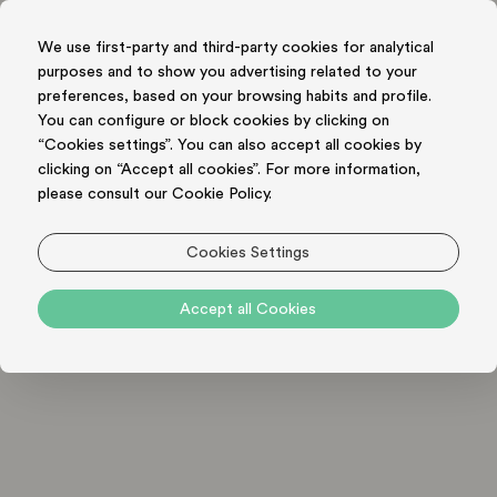
We use first-party and third-party cookies for analytical
purposes and to show you advertising related to your
BOOK NOW
preferences, based on your browsing habits and profile.
You can configure or block cookies by clicking on
“Cookies settings”. You can also accept all cookies by
clicking on “Accept all cookies”. For more information,
please consult our Cookie Policy.
PRIVACY AND DATA POLICY
Cookies Settings
Privacy and Personal Data Policy - applicable to Users
Accept all Cookies
of this Hospitality Business when making a reservation
Data Controller (we):
The Hospitality Business which
will provide to you, the user, the requested service.
Our identification and contact details are available
on the website you used to make your reservation / to
pose your questions to us. They will also appear on